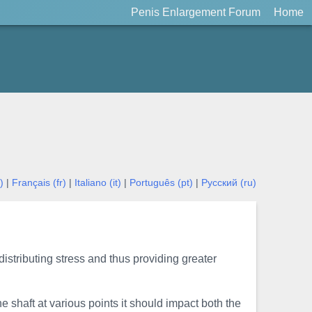
Penis Enlargement Forum
Home
)
|
Français (fr)
|
Italiano (it)
|
Português (pt)
|
Русский (ru)
distributing stress and thus providing greater
e shaft at various points it should impact both the