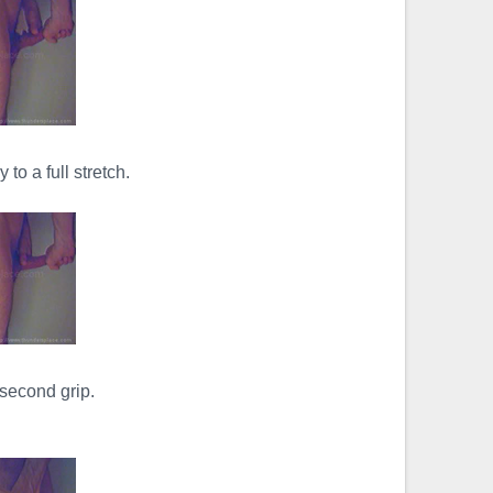
 to a full stretch.
second grip.