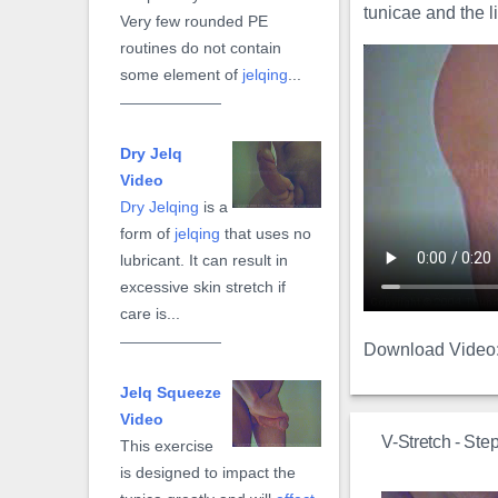
tunicae and the 
Very few rounded PE
routines do not contain
some element of
jelqing
...
Dry Jelq
Video
Dry Jelqing
is a
form of
jelqing
that uses no
lubricant. It can result in
excessive skin stretch if
care is...
Download Video
Jelq Squeeze
Video
V-Stretch - Ste
This exercise
is designed to impact the