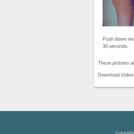
a clamp is used to both ...
Plumped
Bend Video
The
plumped
Push down near
bend
is often referred to as
30 seconds.
an
erect bend
, but this is a
misnomer, this exercise is
These pictures ar
never performed erect ...
Download Video
Sadsak Slinky
Video
The Sadsak
Slinky
is a very effective and
very
intense girth exercise
.
In this exercise, the
engorged penis
is bent ...
Copyright