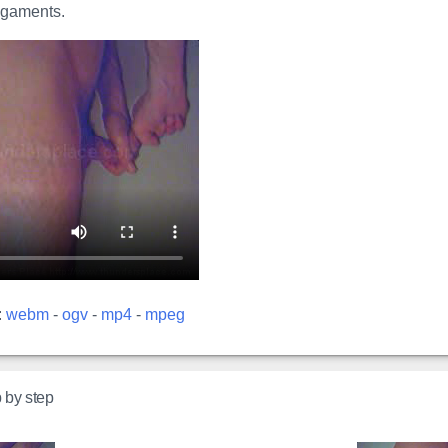
ligaments.
:
webm
-
ogv
-
mp4
-
mpeg
p by step