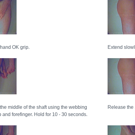
rhand OK grip.
Extend slowly
the middle of the shaft using the webbing
Release the 
and forefinger. Hold for 10 - 30 seconds.