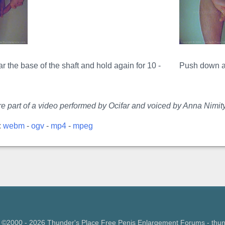
 the base of the shaft and hold again for 10 -
Push down ag
e part of a video performed by Ocifar and voiced by Anna Nimity
:
webm
-
ogv
-
mp4
-
mpeg
 ©2000 - 2026 Thunder's Place Free
Penis Enlargement Forums
- thu