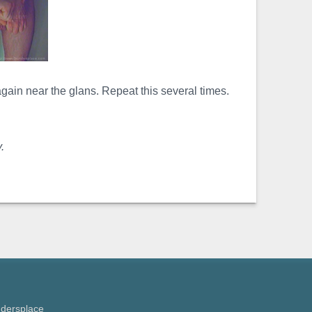
ain near the glans. Repeat this several times.
.
ndersplace