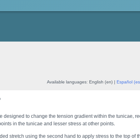
Available languages:
English (en) |
Español (es
o
re designed to change the tension gradient within the tunicae, re
points in the tunicae and lesser stress at other points.
ded stretch using the second hand to apply stress to the top of th