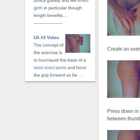
tunica greatly and will
effect
girth
in particular though
length benefits...
Uli #3 Video
The concept of
Create an ove
the exercise is
to tourniquet the base of a
semi erect penis
and force
the grip forward as far ...
Extreme Uli
Video
Press down in 
The
Extreme
between thumb 
Uli
, is a mechanical form of
the manual
Uli#3
exercise.
Instead a hand to gripping,