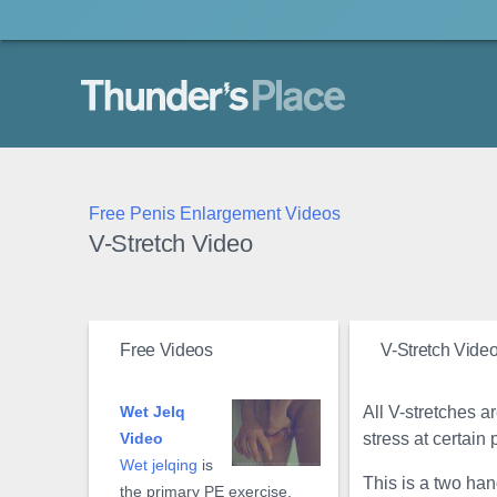
Thunder's Place
Free Penis Enlargement Videos
V-Stretch Video
Free Videos
V-Stretch Vide
All V-stretches a
Wet Jelq
stress at certain 
Video
Wet jelqing
is
This is a two han
the primary PE exercise.