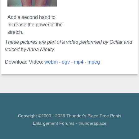
Add a second hand to
increase the power of the
stretch.
These pictures are part of a video performed by Ocifar and
voiced by Anna Nimity.
Download Video:
webm
-
ogv
-
mp4
-
mpeg
Copyright ©2000 - 2026 Thunder's Place Free
Penis
Enlargement Forums
- thundersplace