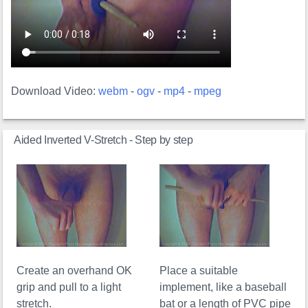
Download Video:
webm
-
ogv
-
mp4
-
mpeg
Aided Inverted V-Stretch - Step by step
Create an overhand OK
Place a suitable
grip and pull to a light
implement, like a baseball
stretch.
bat or a length of PVC pipe