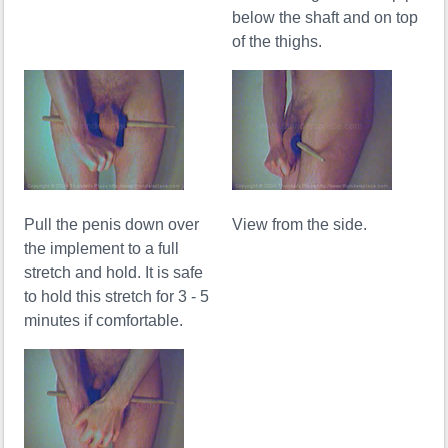
below the shaft and on top
of the thighs.
Pull the penis down over
View from the side.
the implement to a full
stretch and hold. It is safe
to hold this stretch for 3 - 5
minutes if comfortable.