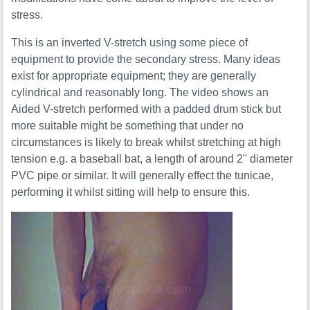
stress.
This is an inverted V-stretch using some piece of
equipment to provide the secondary stress. Many ideas
exist for appropriate equipment; they are generally
cylindrical and reasonably long. The video shows an
Aided V-stretch performed with a padded drum stick but
more suitable might be something that under no
circumstances is likely to break whilst stretching at high
tension e.g. a baseball bat, a length of around 2" diameter
PVC pipe or similar. It will generally effect the tunicae,
performing it whilst sitting will help to ensure this.