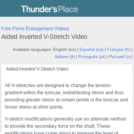
Thunder's Place
Free Penis Enlargement Videos
Aided Inverted V-Stretch Video
Available languages:
English (en) |
Español (es)
|
Français (fr)
|
Italiano (it)
|
Português (pt)
|
Русский (ru)
Aided Inverted V-Stretch Video
All V-stretches are designed to change the tension
gradient within the tunicae, redistributing stress and thus
providing greater stress at certain points in the tunicae and
lesser stress at other points.
V-stretch modifications generally use an alternate method
to provide the secondary force on the shaft. These
modifications have come about to improve the level of