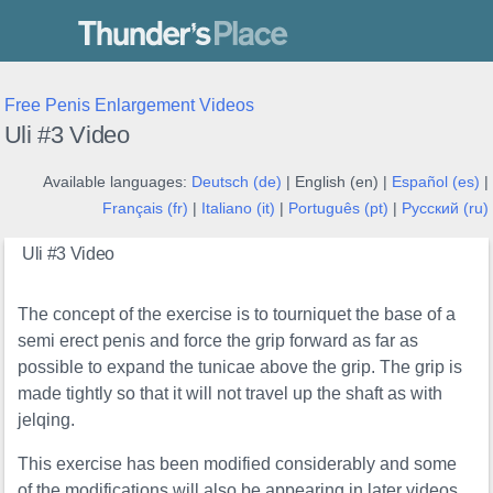
Thunder's Place
Free Penis Enlargement Videos
Uli #3 Video
Available languages:
Deutsch (de)
| English (en) |
Español (es)
|
Français (fr)
|
Italiano (it)
|
Português (pt)
|
Русский (ru)
Uli #3 Video
The concept of the exercise is to tourniquet the base of a
semi erect penis and force the grip forward as far as
possible to expand the tunicae above the grip. The grip is
made tightly so that it will not travel up the shaft as with
jelqing.
This exercise has been modified considerably and some
of the modifications will also be appearing in later videos.