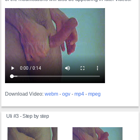
Download Video:
webm
-
ogv
-
mp4
-
mpeg
Uli #3 - Step by step