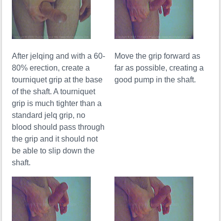
After jelqing and with a 60-
Move the grip forward as
80% erection, create a
far as possible, creating a
tourniquet grip at the base
good pump in the shaft.
of the shaft. A tourniquet
grip is much tighter than a
standard jelq grip, no
blood should pass through
the grip and it should not
be able to slip down the
shaft.