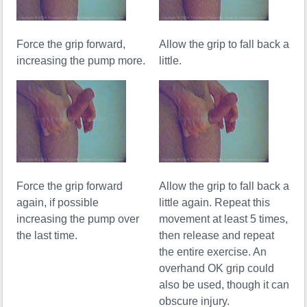
Force the grip forward,
Allow the grip to fall back a
increasing the pump more.
little.
Force the grip forward
Allow the grip to fall back a
again, if possible
little again. Repeat this
increasing the pump over
movement at least 5 times,
the last time.
then release and repeat
the entire exercise. An
overhand OK grip could
also be used, though it can
obscure injury.